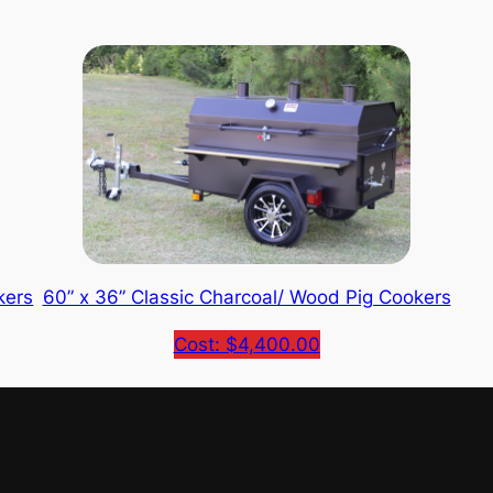
kers
60” x 36” Classic Charcoal/ Wood Pig Cookers
Cost: $4,400.00