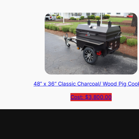
48” x 36” Classic Charcoal/ Wood Pig Coo
Cost: $3,800.00