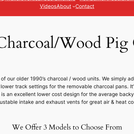
Videos
About
Contact
 Charcoal/Wood Pig
f our older 1990’s charcoal / wood units. We simply ad
 lower track settings for the removable charcoal pans. I
is an excellent lower cost design for the average back
stable intake and exhaust vents for great air & heat co
We Offer 3 Models to Choose From