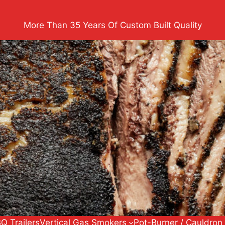
More Than 35 Years Of Custom Built Quality
Q Trailers
Vertical Gas Smokers
Pot-Burner / Cauldron