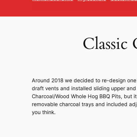
Classic
Around 2018 we decided to re-design one o
draft vents and installed sliding upper and
Charcoal/Wood Whole Hog BBQ Pits, but it 
removable charcoal trays and included adju
you think.