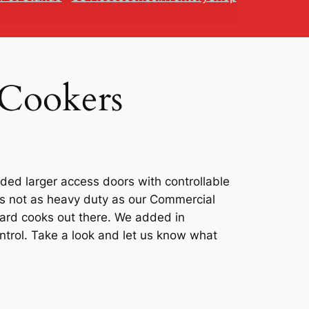
 Cookers
ded larger access doors with controllable
t’s not as heavy duty as our Commercial
yard cooks out there. We added in
ntrol. Take a look and let us know what