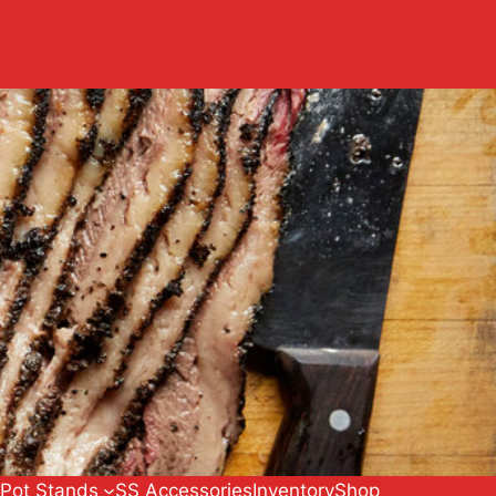
 Pot Stands
SS Accessories
Inventory
Shop