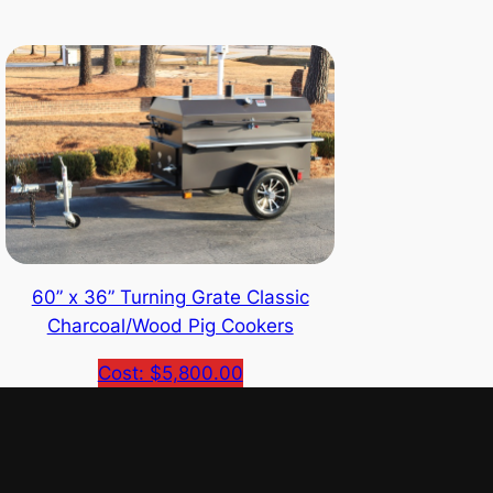
60” x 36” Turning Grate Classic
Charcoal/Wood Pig Cookers
Cost: $5,800.00