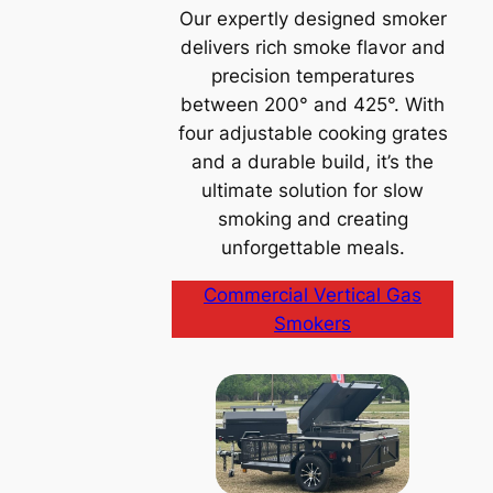
Our expertly designed smoker
delivers rich smoke flavor and
precision temperatures
between 200° and 425°. With
four adjustable cooking grates
and a durable build, it’s the
ultimate solution for slow
smoking and creating
unforgettable meals.
Commercial Vertical Gas
Smokers