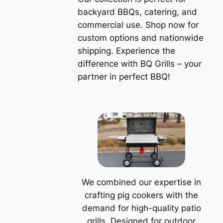
backyard BBQs, catering, and
commercial use. Shop now for
custom options and nationwide
shipping. Experience the
difference with BQ Grills – your
partner in perfect BBQ!
We combined our expertise in
crafting pig cookers with the
demand for high-quality patio
grills. Designed for outdoor