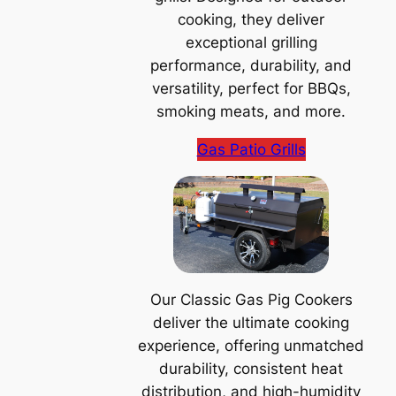
cooking, they deliver
exceptional grilling
performance, durability, and
versatility, perfect for BBQs,
smoking meats, and more.
Gas Patio Grills
Our Classic Gas Pig Cookers
deliver the ultimate cooking
experience, offering unmatched
durability, consistent heat
distribution, and high-humidity