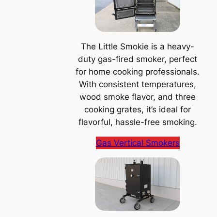
The Little Smokie is a heavy-
duty gas-fired smoker, perfect
for home cooking professionals.
With consistent temperatures,
wood smoke flavor, and three
cooking grates, it’s ideal for
flavorful, hassle-free smoking.
Gas Vertical Smokers