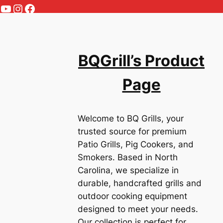
YouTube
Instagram
Facebook
BQGrill’s Product
Page
Welcome to BQ Grills, your
trusted source for premium
Patio Grills, Pig Cookers, and
Smokers. Based in North
Carolina, we specialize in
durable, handcrafted grills and
outdoor cooking equipment
designed to meet your needs.
Our collection is perfect for