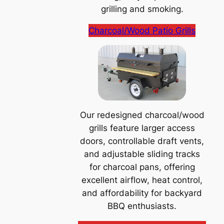
grilling and smoking.
Charcoal/Wood Patio Grills
Our redesigned charcoal/wood
grills feature larger access
doors, controllable draft vents,
and adjustable sliding tracks
for charcoal pans, offering
excellent airflow, heat control,
and affordability for backyard
BBQ enthusiasts.