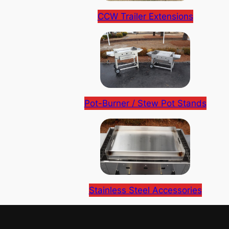
CCW Trailer Extensions
Pot-Burner / Stew Pot Stands
Stainless Steel Accessories