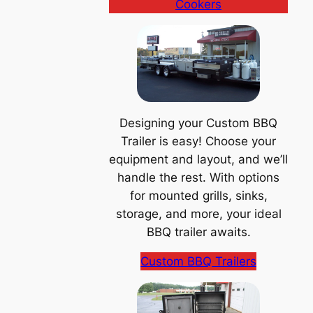
Cookers
Designing your Custom BBQ
Trailer is easy! Choose your
equipment and layout, and we’ll
handle the rest. With options
for mounted grills, sinks,
storage, and more, your ideal
BBQ trailer awaits.
Custom BBQ Trailers