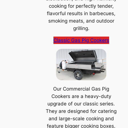
cooking for perfectly tender,
flavorful results in barbecues,
smoking meats, and outdoor
grilling.
Classic Gas Pig Cookers
Our Commercial Gas Pig
Cookers are a heavy-duty
upgrade of our classic series.
They are designed for catering
and large-scale cooking and
feature bigger cooking boxes,