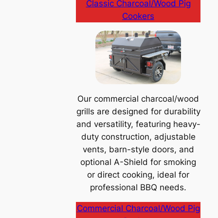
Classic Charcoal/Wood Pig
Cookers
Our commercial charcoal/wood
grills are designed for durability
and versatility, featuring heavy-
duty construction, adjustable
vents, barn-style doors, and
optional A-Shield for smoking
or direct cooking, ideal for
professional BBQ needs.
Commercial Charcoal/Wood Pig