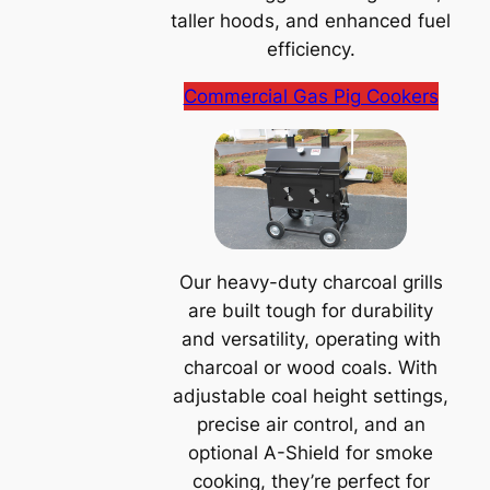
taller hoods, and enhanced fuel
efficiency.
Commercial Gas Pig Cookers
Our heavy-duty charcoal grills
are built tough for durability
and versatility, operating with
charcoal or wood coals. With
adjustable coal height settings,
precise air control, and an
optional A-Shield for smoke
cooking, they’re perfect for