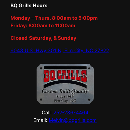
BQ Grills Hours
Monday – Thurs. 8:00am to 5:00pm
Friday: 8:00am to 11:00am
Closed
Saturday, & Sunday
6043 U.S. Hwy 301 N, Elm City, NC 27822
Call:
252-236-4464
Email:
Melvin@bqgrills.com