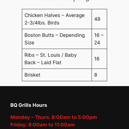
Chicken Halves – Average
48
2-3/4lbs. Birds
Boston Butts – Depending
16 –
Size
24
Ribs – St. Louis / Baby
16
Back – Laid Flat
Brisket
8
BQ Grills Hours
Monday – Thurs. 8:00am to 5:00pm
Friday: 8:00am to 11:00am