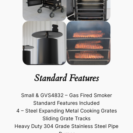
Standard Features
Small & GVS4832 – Gas Fired Smoker
Standard Features Included
4 – Steel Expanding Metal Cooking Grates
Sliding Grate Tracks
Heavy Duty 304 Grade Stainless Steel Pipe