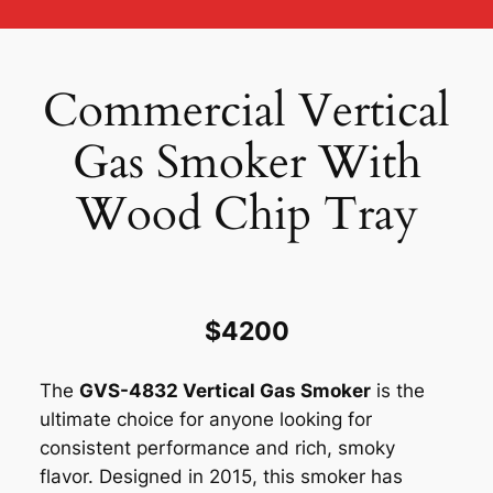
Commercial Vertical
Gas Smoker With
Wood Chip Tray
$4200
The
GVS-4832 Vertical Gas Smoker
is the
ultimate choice for anyone looking for
consistent performance and rich, smoky
flavor. Designed in 2015, this smoker has