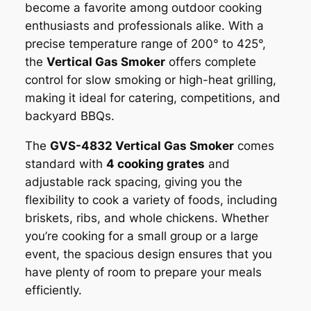
become a favorite among outdoor cooking
enthusiasts and professionals alike. With a
precise temperature range of 200° to 425°,
the
Vertical Gas Smoker
offers complete
control for slow smoking or high-heat grilling,
making it ideal for catering, competitions, and
backyard BBQs.
The
GVS-4832 Vertical Gas Smoker
comes
standard with
4 cooking grates
and
adjustable rack spacing, giving you the
flexibility to cook a variety of foods, including
briskets, ribs, and whole chickens. Whether
you’re cooking for a small group or a large
event, the spacious design ensures that you
have plenty of room to prepare your meals
efficiently.