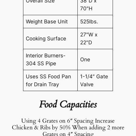
Overall Size
38″D x
70″H
Weight Base Unit
525lbs.
27″W x
Cooking Surface
22″D
Interior Burners-
One
304 SS Pipe
Uses SS Food Pan
1-1/4″ Gate
for Drain Tray
Valve
Food Capacities
Using 4 Grates on 6″ Spacing Increase
Chicken & Ribs by 50% When adding 2 more
Grates on 4″ Spacing