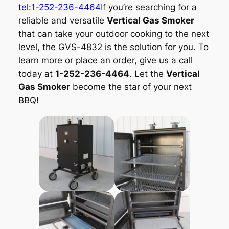
tel:1-252-236-4464
If you’re searching for a
reliable and versatile
Vertical Gas Smoker
that can take your outdoor cooking to the next
level, the GVS-4832 is the solution for you. To
learn more or place an order, give us a call
today at
1-252-236-4464
. Let the
Vertical
Gas Smoker
become the star of your next
BBQ!