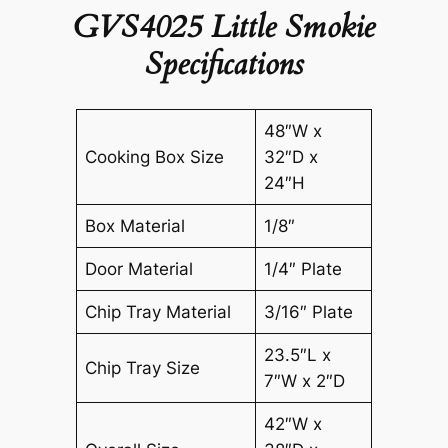
GVS4025 Little Smokie
Specifications
48″W x
Cooking Box Size
32″D x
24″H
Box Material
1/8″
Door Material
1/4″ Plate
Chip Tray Material
3/16″ Plate
23.5″L x
Chip Tray Size
7″W x 2″D
42″W x