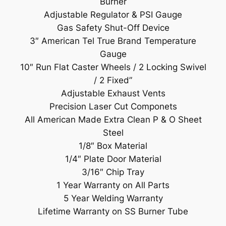
Burner
Adjustable Regulator & PSI Gauge
Gas Safety Shut-Off Device
3″ American Tel True Brand Temperature
Gauge
10″ Run Flat Caster Wheels / 2 Locking Swivel
/ 2 Fixed”
Adjustable Exhaust Vents
Precision Laser Cut Componets
All American Made Extra Clean P & O Sheet
Steel
1/8″ Box Material
1/4″ Plate Door Material
3/16″ Chip Tray
1 Year Warranty on All Parts
5 Year Welding Warranty
Lifetime Warranty on SS Burner Tube