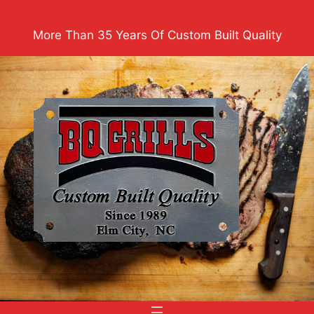
Skip
to
More Than 35 Years Of Custom Built Quality
content