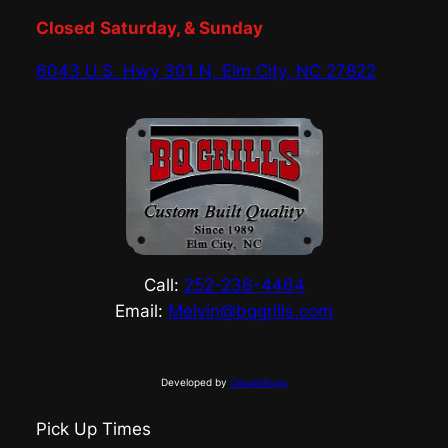
Closed
Saturday, & Sunday
6043 U.S. Hwy 301 N, Elm City, NC 27822
Call:
252-236-4464
Email:
Melvin@bqgrills.com
Developed by
CloudnBugs
Pick Up Times