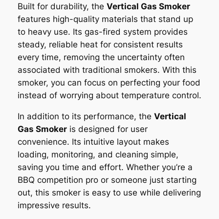
Built for durability, the
Vertical Gas Smoker
features high-quality materials that stand up
to heavy use. Its gas-fired system provides
steady, reliable heat for consistent results
every time, removing the uncertainty often
associated with traditional smokers. With this
smoker, you can focus on perfecting your food
instead of worrying about temperature control.
In addition to its performance, the
Vertical
Gas Smoker
is designed for user
convenience. Its intuitive layout makes
loading, monitoring, and cleaning simple,
saving you time and effort. Whether you’re a
BBQ competition pro or someone just starting
out, this smoker is easy to use while delivering
impressive results.