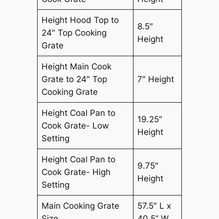
Height Hood Top to
8.5″
24″ Top Cooking
Height
Grate
Height Main Cook
Grate to 24″ Top
7″ Height
Cooking Grate
Height Coal Pan to
19.25″
Cook Grate- Low
Height
Setting
Height Coal Pan to
9.75″
Cook Grate- High
Height
Setting
Main Cooking Grate
57.5″ L x
Size
40.5” W