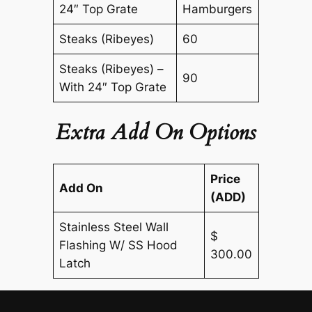
24″ Top Grate
Hamburgers
Steaks (Ribeyes)
60
Steaks (Ribeyes) –
90
With 24″ Top Grate
Extra Add On Options
Price
Add On
(ADD)
Stainless Steel Wall
$
Flashing W/ SS Hood
300.00
Latch