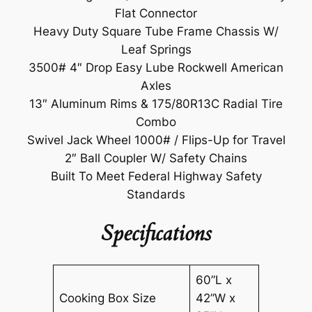
Flat Connector
Heavy Duty Square Tube Frame Chassis W/
Leaf Springs
3500# 4″ Drop Easy Lube Rockwell American
Axles
13″ Aluminum Rims & 175/80R13C Radial Tire
Combo
Swivel Jack Wheel 1000# / Flips-Up for Travel
2″ Ball Coupler W/ Safety Chains
Built To Meet Federal Highway Safety
Standards
Specifications
60”L x
Cooking Box Size
42”W x