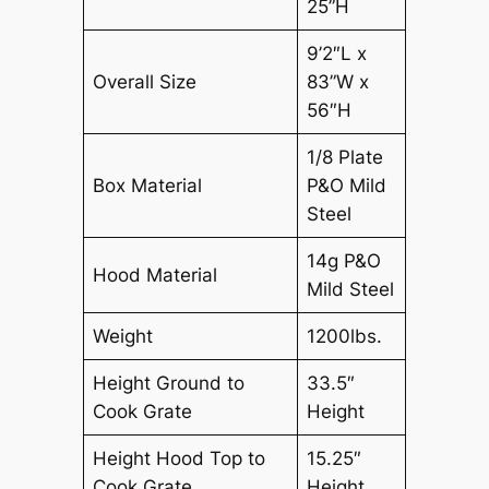
25”H
9’2″L x
Overall Size
83”W x
56″H
1/8 Plate
Box Material
P&O Mild
Steel
14g P&O
Hood Material
Mild Steel
Weight
1200lbs.
Height Ground to
33.5″
Cook Grate
Height
Height Hood Top to
15.25″
Cook Grate
Height