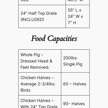
55″ L x
24″ Half Top Grate
24″ W x
(INCLUDED)
7″ H
Food Capacities
Whole Pig –
200lbs.
Dressed Head &
Single Pig
Feet Removed.
Chicken Halves –
Average 2-3/4lbs.
60 – Halves
Birds
Chicken Halves –
90- Halves
With 24″ Top Grate