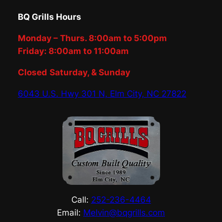
BQ Grills Hours
Monday – Thurs. 8:00am to 5:00pm
Friday: 8:00am to 11:00am
Closed
Saturday, & Sunday
6043 U.S. Hwy 301 N, Elm City, NC 27822
Call:
252-236-4464
Email:
Melvin@bqgrills.com