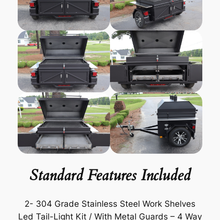
Standard Features Included
2- 304 Grade Stainless Steel Work Shelves
Led Tail-Light Kit / With Metal Guards – 4 Way