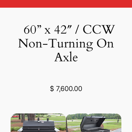
60” x 42″ / CCW
Non-Turning On
Axle
$ 7,600.00