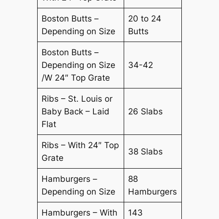
Boston Butts –
20 to 24
Depending on Size
Butts
Boston Butts –
Depending on Size
34-42
/W 24″ Top Grate
Ribs – St. Louis or
Baby Back – Laid
26 Slabs
Flat
Ribs – With 24″ Top
38 Slabs
Grate
Hamburgers –
88
Depending on Size
Hamburgers
Hamburgers – With
143