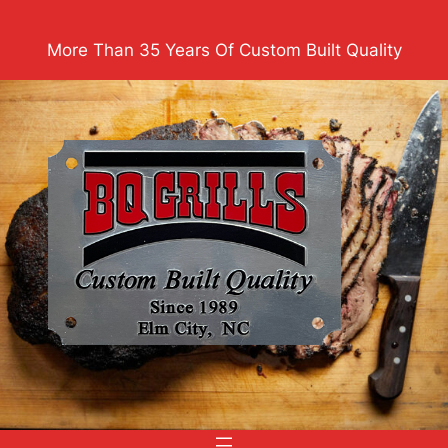
Skip
to
More Than 35 Years Of Custom Built Quality
content