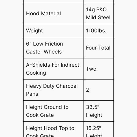
14g P&O
Hood Material
Mild Steel
Weight
1100lbs.
6″ Low Friction
Four Total
Caster Wheels
A-Shields For Indirect
Two
Cooking
Heavy Duty Charcoal
2
Pans
Height Ground to
33.5″
Cook Grate
Height
Height Hood Top to
15.25″
Cook Grate
Height