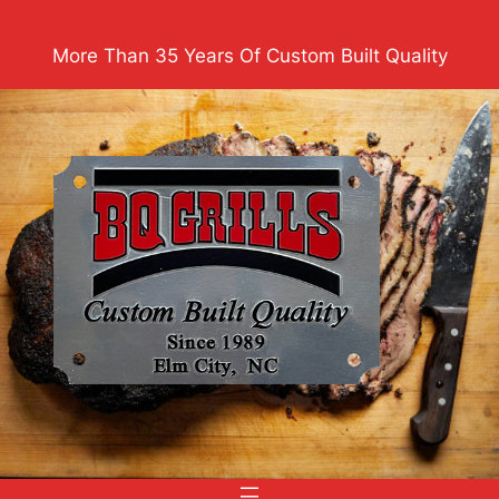
Skip
to
More Than 35 Years Of Custom Built Quality
content