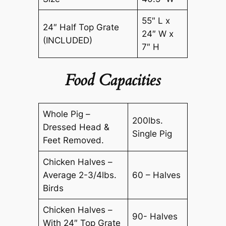
55″ L x
24″ Half Top Grate
24″ W x
(INCLUDED)
7″ H
Food Capacities
Whole Pig –
200lbs.
Dressed Head &
Single Pig
Feet Removed.
Chicken Halves –
Average 2-3/4lbs.
60 – Halves
Birds
Chicken Halves –
90- Halves
With 24″ Top Grate