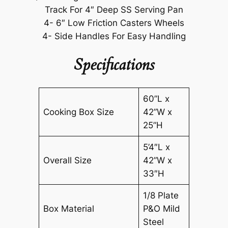
Track For 4″ Deep SS Serving Pan
4- 6″ Low Friction Casters Wheels
4- Side Handles For Easy Handling
Specifications
60”L x
Cooking Box Size
42”W x
25”H
5’4″L x
Overall Size
42”W x
33″H
1/8 Plate
Box Material
P&O Mild
Steel