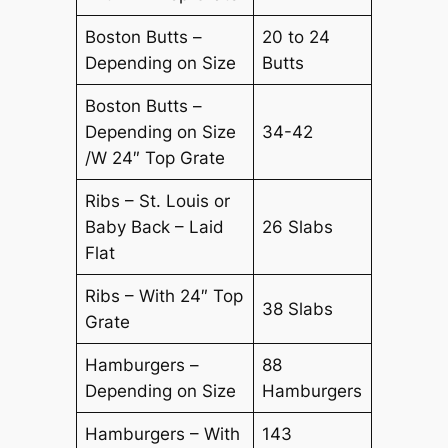
Boston Butts –
20 to 24
Depending on Size
Butts
Boston Butts –
Depending on Size
34-42
/W 24″ Top Grate
Ribs – St. Louis or
Baby Back – Laid
26 Slabs
Flat
Ribs – With 24″ Top
38 Slabs
Grate
Hamburgers –
88
Depending on Size
Hamburgers
Hamburgers – With
143