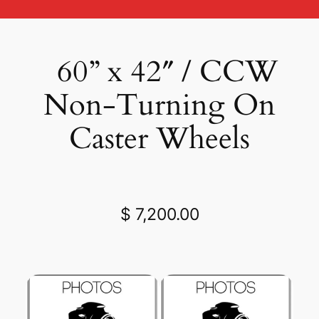
60” x 42″ / CCW
Non-Turning On
Caster Wheels
$ 7,200.00