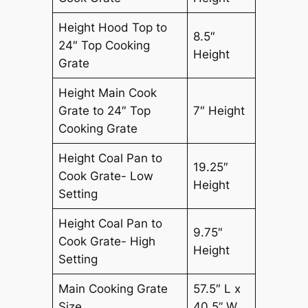
Height Hood Top to
8.5″
24″ Top Cooking
Height
Grate
Height Main Cook
Grate to 24″ Top
7″ Height
Cooking Grate
Height Coal Pan to
19.25″
Cook Grate- Low
Height
Setting
Height Coal Pan to
9.75″
Cook Grate- High
Height
Setting
Main Cooking Grate
57.5″ L x
Size
40.5” W