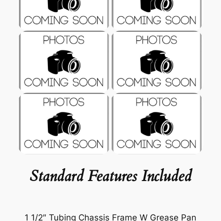
Standard Features Included
1 1/2″ Tubing Chassis Frame W Grease Pan