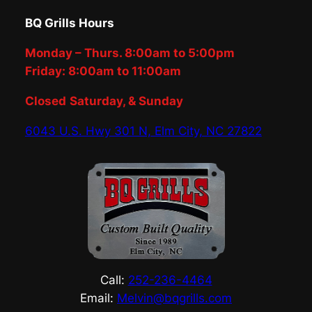
BQ Grills Hours
Monday – Thurs. 8:00am to 5:00pm
Friday: 8:00am to 11:00am
Closed
Saturday, & Sunday
6043 U.S. Hwy 301 N, Elm City, NC 27822
Call:
252-236-4464
Email:
Melvin@bqgrills.com