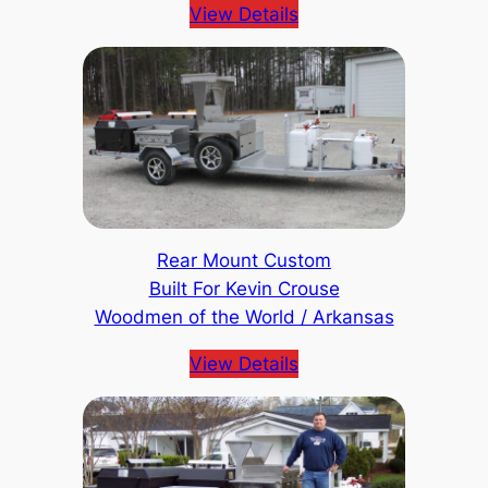
View Details
Rear Mount Custom
Built For Kevin Crouse
Woodmen of the World / Arkansas
View Details