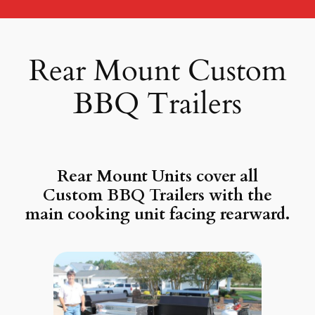
Rear Mount Custom
BBQ Trailers
Rear Mount Units cover all
Custom BBQ Trailers with the
main cooking unit facing rearward.