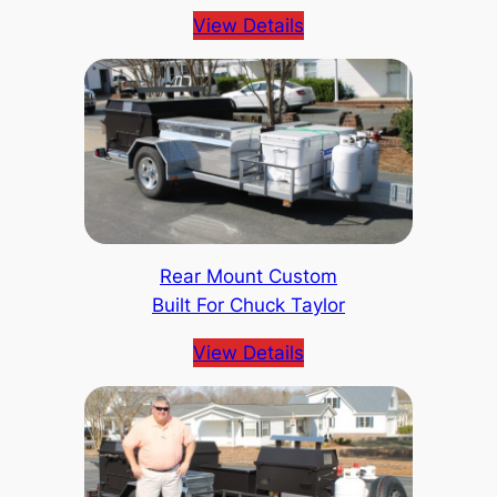
View Details
Rear Mount Custom
Built For Chuck Taylor
View Details