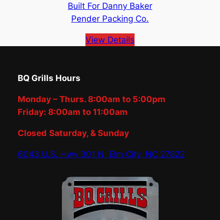
Built For Danny Baker
Pender Packing Co.
View Details
BQ Grills Hours
Monday – Thurs. 8:00am to 5:00pm
Friday: 8:00am to 11:00am
Closed
Saturday, & Sunday
6043 U.S. Hwy 301 N, Elm City, NC 27822