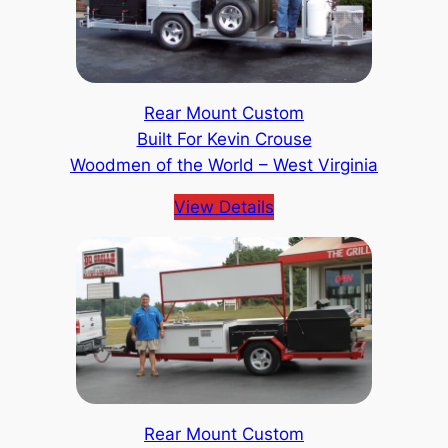
Rear Mount Custom
Built For Kevin Crouse
Woodmen of the World – West Virginia
View Details
Rear Mount Custom