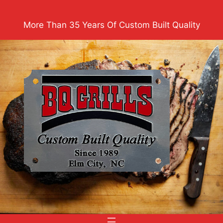
Skip
to
More Than 35 Years Of Custom Built Quality
content