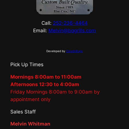
Call:
252-236-4464
Email:
Melvin@bqgrills.com
Developed by
CloudnBugs
Pick Up Times
Mornings 8:00am to 11:00am
Afternoons 12:30 to 4:00am
Friday Mornings 8:00am to 9:00am by
appointment only
Sales Staff
Melvin Whitman