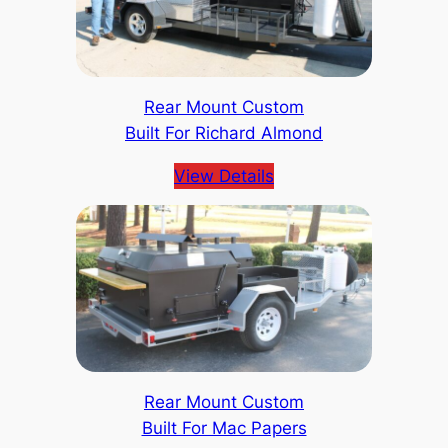
Rear Mount Custom
Built For Richard Almond
View Details
Rear Mount Custom
Built For Mac Papers