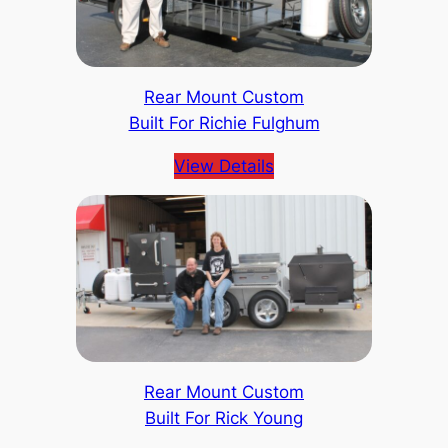
Rear Mount Custom
Built For Richie Fulghum
View Details
Rear Mount Custom
Built For Rick Young