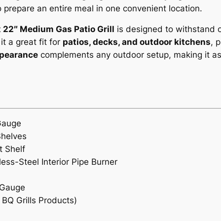
to prepare an entire meal in one convenient location.
P
a
x 22″ Medium Gas Patio Grill
is designed to withstand o
t
t a great fit for
patios, decks, and outdoor kitchens
, 
i
ppearance
complements any outdoor setup, making it as st
o
/
w
i
t
Gauge
h
Shelves
S
t Shelf
i
ss-Steel Interior Pipe Burner
d
e
 Gauge
B
BQ Grills Products)
u
r