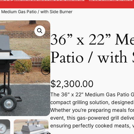
” Medium Gas Patio / with Side Burner
36” x 22” M
Patio / with
$
2,300.00
The 36″ x 22″ Medium Gas Patio Gri
compact grilling solution, design
Whether you’re preparing meals for
event, this gas-powered grill deliv
ensuring perfectly cooked meats, 