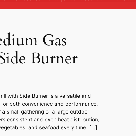
edium Gas
 Side Burner
ll with Side Burner is a versatile and
ed for both convenience and performance.
 a small gathering or a large outdoor
ers consistent and even heat distribution,
vegetables, and seafood every time. […]