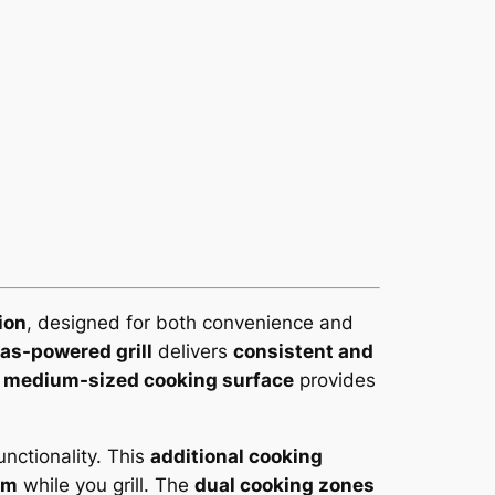
ion
, designed for both convenience and
as-powered grill
delivers
consistent and
s
medium-sized cooking surface
provides
unctionality. This
additional cooking
rm
while you grill. The
dual cooking zones