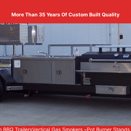
More Than 35 Years Of Custom Built Quality
 BBQ Trailers
Vertical Gas Smokers
Pot Burner Stands