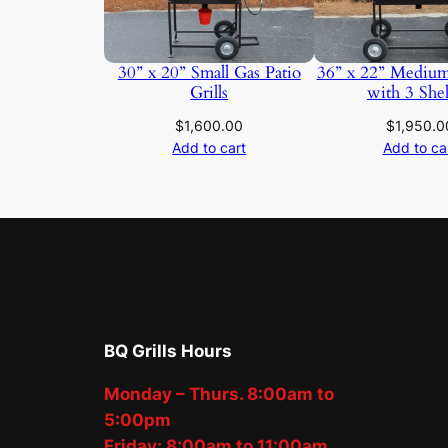
30” x 20” Small Gas Patio
36” x 22” Medium
Grills
with 3 She
$
1,600.00
$
1,950.0
Add to cart
Add to ca
BQ Grills Hours
Monday – Thurs. 8:00am to
5:00pm
Friday: 8:00am to 11:00am