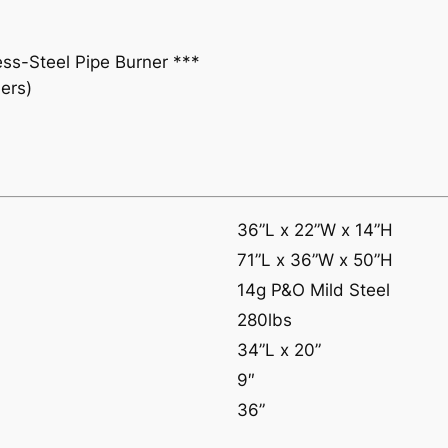
n
e
ess-Steel Pipe Burner ***
r
ers)
q
u
a
n
t
i
36”L x 22”W x 14”H
t
71”L x 36”W x 50”H
y
14g P&O Mild Steel
280lbs
34”L x 20”
9″
36”