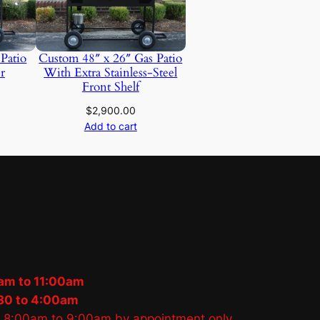
 Patio
Custom 48″ x 26″ Gas Patio
r
With Extra Stainless-Steel
Front Shelf
$
2,900.00
Add to cart
am to 11:00am
30 to 4:00am
s 8:00am to 9:00am by appointment only