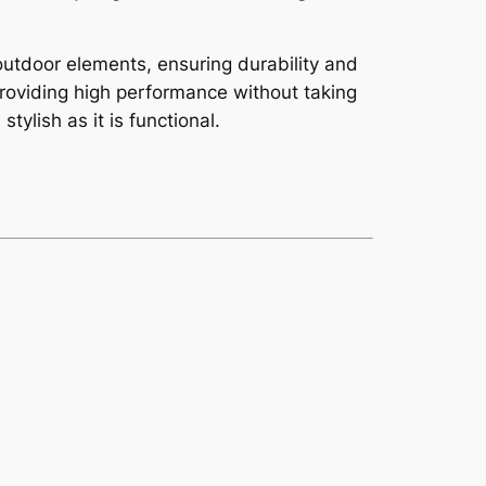
utdoor elements, ensuring durability and
providing high performance without taking
ylish as it is functional.