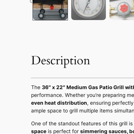
Description
The
36″ x 22″ Medium Gas Patio Grill wit
performance. Whether you’re preparing meal
even heat distribution
, ensuring perfectl
ample space to grill multiple items simulta
One of the standout features of this grill i
space
is perfect for
simmering sauces, bo