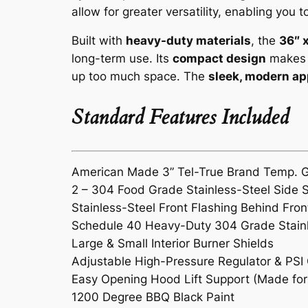
allow for greater versatility, enabling you 
Built with
heavy-duty materials
, the
36″ 
long-term use. Its
compact design
makes i
up too much space. The
sleek, modern a
Standard Features Included
American Made 3” Tel-True Brand Temp. 
2 – 304 Food Grade Stainless-Steel Side 
Stainless-Steel Front Flashing Behind Fron
Schedule 40 Heavy-Duty 304 Grade Stainle
Large & Small Interior Burner Shields
Adjustable High-Pressure Regulator & PSI
Easy Opening Hood Lift Support (Made for 
1200 Degree BBQ Black Paint