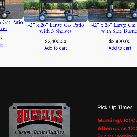
 Gas Patio
42” x 26” Large Gas Patio
42” x 26” Large Gas
lves
with 3 Shelves
with Side Burne
0
$
2,400.00
$
2,800.00
rt
Add to cart
Add to cart
Pick Up Times
Mornings 8:00
Afternoons 12:
Friday Morning