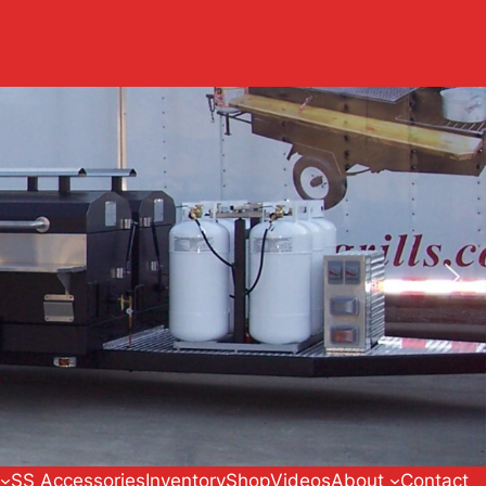
SS Accessories
Inventory
Shop
Videos
About
Contact