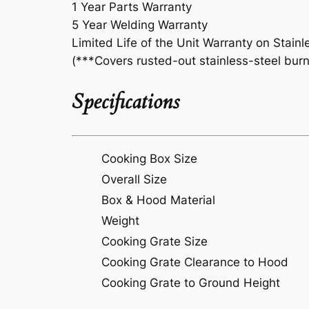
1 Year Parts Warranty
5 Year Welding Warranty
Limited Life of the Unit Warranty on Stainl
(***Covers rusted-out stainless-steel burn
Specifications
Cooking Box Size
Overall Size
Box & Hood Material
Weight
Cooking Grate Size
Cooking Grate Clearance to Hood
Cooking Grate to Ground Height