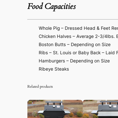
Food Capacities
Whole Pig – Dressed Head & Feet R
Chicken Halves – Average 2-3/4lbs. 
Boston Butts – Depending on Size
Ribs – St. Louis or Baby Back – Laid F
Hamburgers – Depending on Size
Ribeye Steaks
Related products