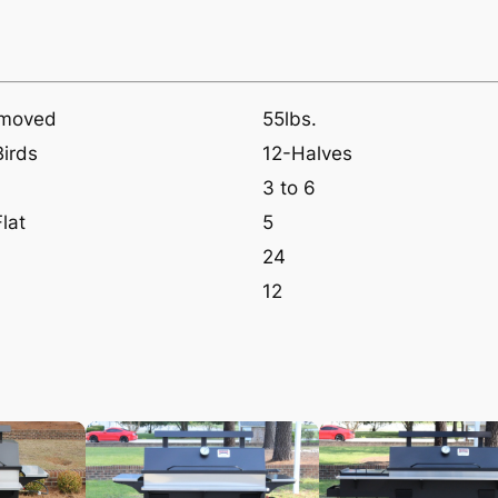
emoved
55lbs.
Birds
12-Halves
3 to 6
lat
5
24
12