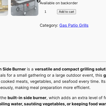
Available on backorder
3
Add to cart
6
”
Category:
Gas Patio Grills
x
2
2
”
M
e
d
h Side Burner
is a
versatile and compact grilling solut
i
s for a small gathering or a large outdoor event, this
g
u
y cooked meats, vegetables, and seafood every time. It
m
neously, making meal preparation more efficient.
G
s the
built-in side burner
, which adds an extra level of f
a
iling water, sautéing vegetables, or keeping food wa
s