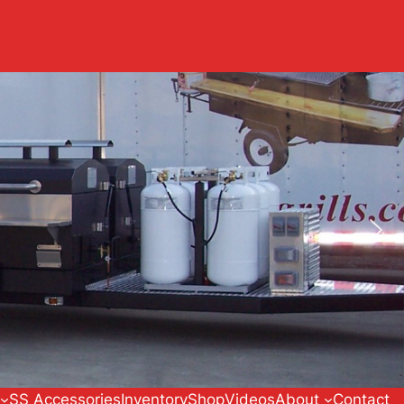
SS Accessories
Inventory
Shop
Videos
About
Contact