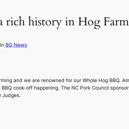
a rich history in Hog Far
in
BQ News
 Farming and we are renowned for our Whole Hog BBQ. Al
hog BBQ cook-off happening. The NC Pork Council spons
Q Judges.