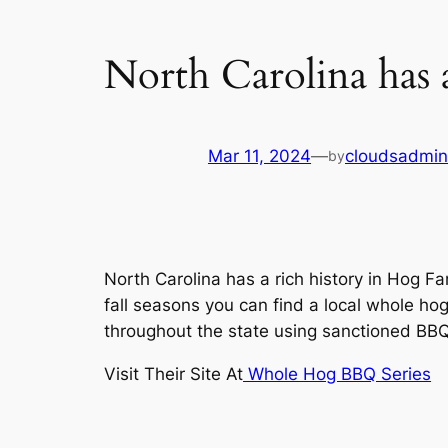
North Carolina has 
Mar 11, 2024
—
cloudsadmin
by
North Carolina has a rich history in Hog
fall seasons you can find a local whole 
throughout the state using sanctioned BB
Visit Their Site At
Whole Hog BBQ Series