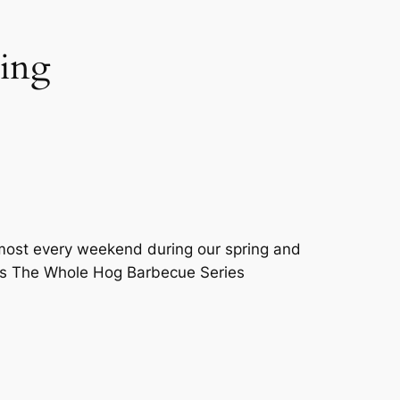
ming
most every weekend during our spring and
ors The Whole Hog Barbecue Series