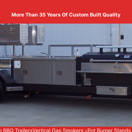
More Than 35 Years Of Custom Built Quality
 BBQ Trailers
Vertical Gas Smokers
Pot Burner Stands