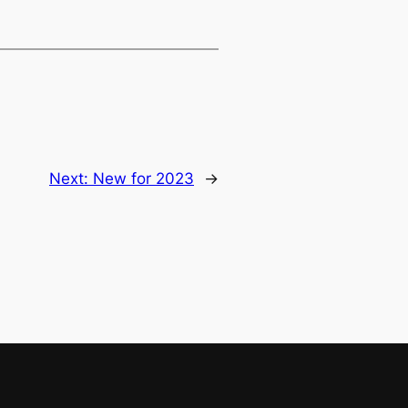
Next:
New for 2023
→