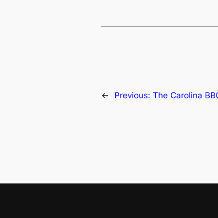
←
Previous:
The Carolina B